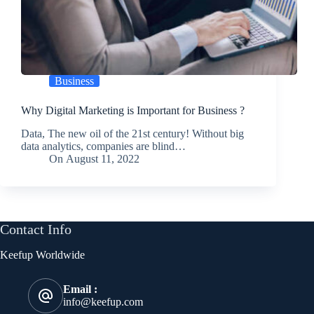
Business
Why Digital Marketing is Important for Business ?
Data, The new oil of the 21st century! Without big
data analytics, companies are blind…
On
August 11, 2022
Contact Info
Keefup Worldwide
Email :
info@keefup.com