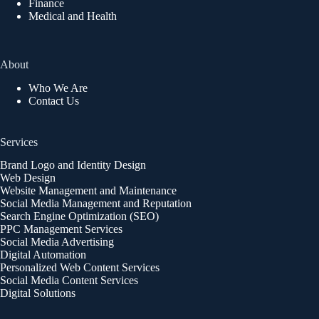
Finance
Medical and Health
About
Who We Are
Contact Us
Services
Brand Logo and Identity Design
Web Design
Website Management and Maintenance
Social Media Management and Reputation
Search Engine Optimization (SEO)
PPC Management Services
Social Media Advertising
Digital Automation
Personalized Web Content Services
Social Media Content Services
Digital Solutions