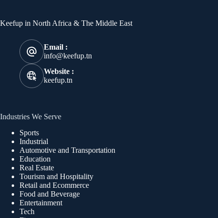
Keefup in North Africa & The Middle East
Email :
info@keefup.tn
Website :
keefup.tn
Industries We Serve
Sports
Industrial
Automotive and Transportation
Education
Real Estate
Tourism and Hospitality
Retail and Ecommerce
Food and Beverage
Entertainment
Tech