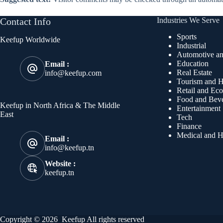
Contact Info
Industries We Serve
Sports
Keefup Worldwide
Industrial
Automotive an
Education
Email :
Real Estate
info@keefup.com
Tourism and Ho
Retail and Ec
Food and Bev
Keefup in North Africa & The Middle
Entertainment
East
Tech
Finance
Medical and H
Email :
info@keefup.tn
Website :
keefup.tn
Copyright © 2026 Keefup All rights reserved