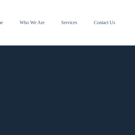
me
Who We Are
Services
Contact Us