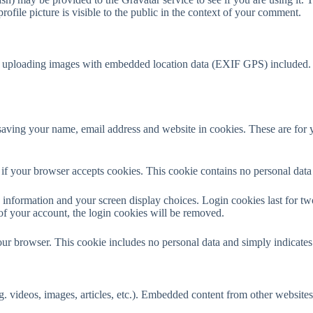
ofile picture is visible to the public in the context of your comment.
d uploading images with embedded location data (EXIF GPS) included. V
aving your name, email address and website in cookies. These are for yo
ne if your browser accepts cookies. This cookie contains no personal da
information and your screen display choices. Login cookies last for two 
of your account, the login cookies will be removed.
our browser. This cookie includes no personal data and simply indicates th
. videos, images, articles, etc.). Embedded content from other websites 