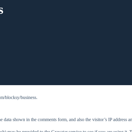
s
om/blocksy/business.
e data shown in the comments form, and also the visitor’s IP address an
h) may be provided to the Gravatar service to see if you are using it. T