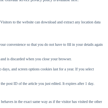
isitors to the website can download and extract any location data
ur convenience so that you do not have to fill in your details again
ta and is discarded when you close your browser.
days, and screen options cookies last for a year. If you select
e post ID of the article you just edited. It expires after 1 day.
behaves in the exact same way as if the visitor has visited the other