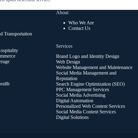
About
Who We Are
Contact Us
d Transportation
Services
spitality
ommerce
Brand Logo and Identity Design
erage
Web Design
Website Management and Maintenance
Social Media Management and
Reputation
ealth
Search Engine Optimization (SEO)
PPC Management Services
Social Media Advertising
Digital Automation
Personalized Web Content Services
Social Media Content Services
Digital Solutions